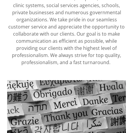
clinic systems, social services agencies, schools,
private businesses and numerous governmental
organizations. We take pride in our seamless
customer service and appreciate the opportunity to
collaborate with our clients. Our goal is to make
communication as efficient as possible, while
providing our clients with the highest level of
professionalism. We always strive for top quality,
professionalism, and a fast turnaround.