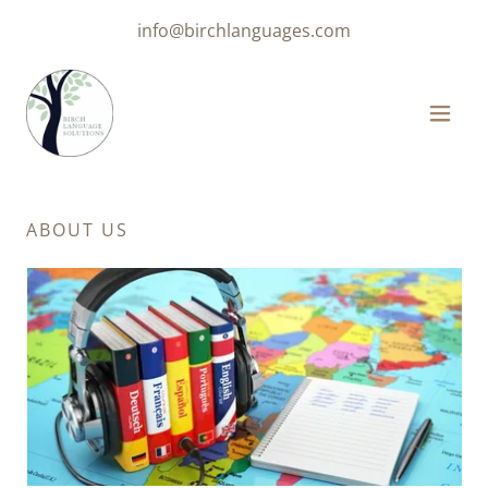
info@birchlanguages.com
ABOUT US