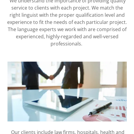
We understand the importance of providing quality
service to clients with each project. We match the
right linguist with the proper qualification level and
experience to fit the needs of each particular project.
The language experts we work with are comprised of
experienced, highly-regarded and well-versed
professionals.
Our clients include law firms, hospitals, health and