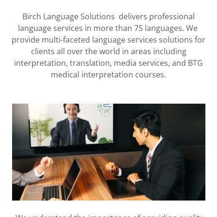
Birch Language Solutions delivers professional
language services in more than 75 languages. We
provide multi-faceted language services solutions for
clients all over the world in areas including
interpretation, translation, media services, and BTG
medical interpretation courses.