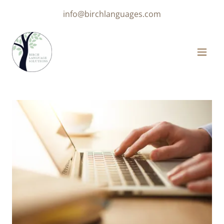
info@birchlanguages.com