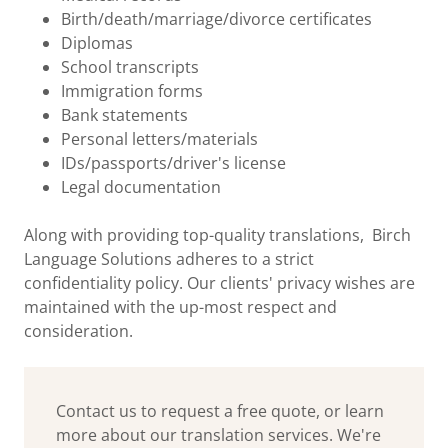
Birth/death/marriage/divorce certificates
Diplomas
School transcripts
Immigration forms
Bank statements
Personal letters/materials
IDs/passports/driver's license
Legal documentation
Along with providing top-quality translations, Birch
Language Solutions adheres to a strict
confidentiality policy. Our clients' privacy wishes are
maintained with the up-most respect and
consideration.
Contact us to request a free quote, or learn
more about our translation services. We're