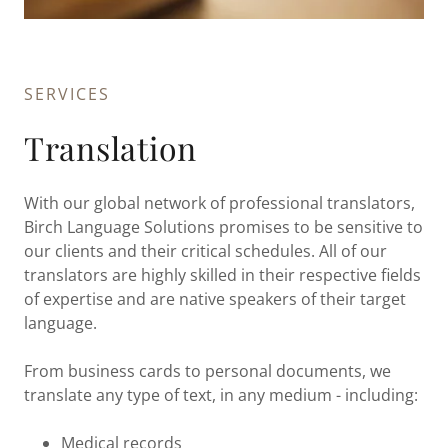
SERVICES
Translation
With our global network of professional translators,
Birch Language Solutions promises to be sensitive to
our clients and their critical schedules. All of our
translators are highly skilled in their respective fields
of expertise and are native speakers of their target
language.
From business cards to personal documents, we
translate any type of text, in any medium - including:
Medical records